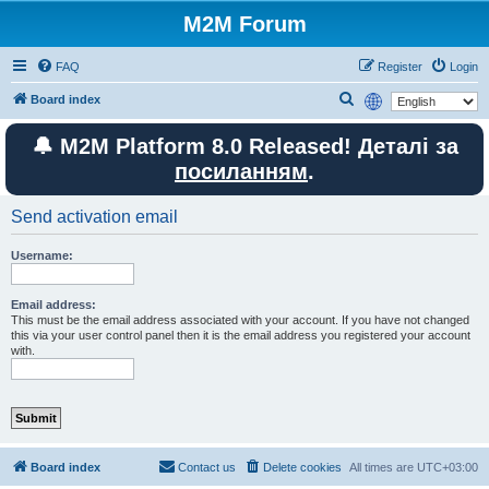
M2M Forum
FAQ
Register
Login
S
Board index
e
🔔 M2M Platform 8.0 Released! Деталі за
a
посиланням
.
r
c
Send activation email
h
Username:
Email address:
This must be the email address associated with your account. If you have not changed
this via your user control panel then it is the email address you registered your account
with.
Board index
Contact us
Delete cookies
All times are
UTC+03:00