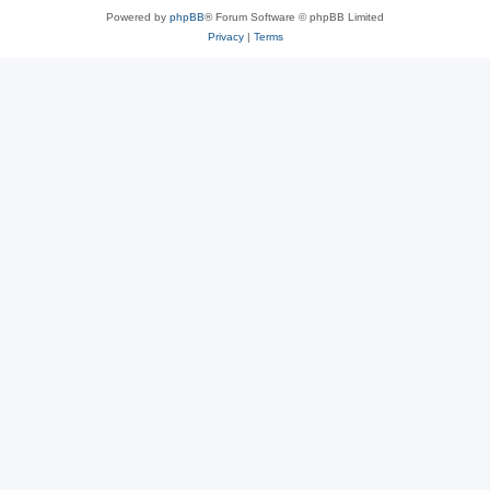
Powered by
phpBB
® Forum Software © phpBB Limited
Privacy
|
Terms