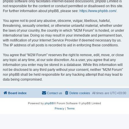
phpBB software only facilitates internet-based discussions; phpBB Limited is
not responsible for the content or conduct permitted or disallowed on this site.
For further information about phpBB, please see:
https://www.phpbb.com/
.
You agree not to post any abusive, obscene, vulgar, libellous, hateful,
threatening, sexually oriented, or otherwise unlawful material, whether under
the laws of your country, the country in which “M2M Forum” is hosted, or under
international law. Doing so may result in your immediate and permanent ban,
with notification of your Internet Service Provider if deemed necessary by us.
The IP address of all posts is recorded to aid in enforcing these conditions.
You agree that “M2M Forum” reserves the right to remove, edit, move, or close
any topic at any time, at our sole discretion. As a user, you agree that any
information you enter may be stored in a database. While this information will
not be disclosed to any third party without your consent, neither “M2M Forum”
nor phpBB shall be held responsible for any hacking attempt that may lead to
data being compromised.
Board index
Contact us
Delete cookies
All times are
UTC+03:00
Powered by
phpBB
® Forum Software © phpBB Limited
Privacy
|
Terms