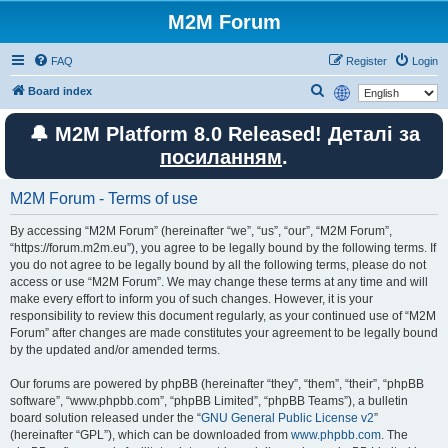
M2M Forum
FAQ
Register
Login
S
Board index
e
🔔 M2M Platform 8.0 Released! Деталі за
a
посиланням
.
r
c
M2M Forum - Terms of use
h
By accessing “M2M Forum” (hereinafter “we”, “us”, “our”, “M2M Forum”,
“https://forum.m2m.eu”), you agree to be legally bound by the following terms. If
you do not agree to be legally bound by all the following terms, please do not
access or use “M2M Forum”. We may change these terms at any time and will
make every effort to inform you of such changes. However, it is your
responsibility to review this document regularly, as your continued use of “M2M
Forum” after changes are made constitutes your agreement to be legally bound
by the updated and/or amended terms.
Our forums are powered by phpBB (hereinafter “they”, “them”, “their”, “phpBB
software”, “www.phpbb.com”, “phpBB Limited”, “phpBB Teams”), a bulletin
board solution released under the “
GNU General Public License v2
”
(hereinafter “GPL”), which can be downloaded from
www.phpbb.com
. The