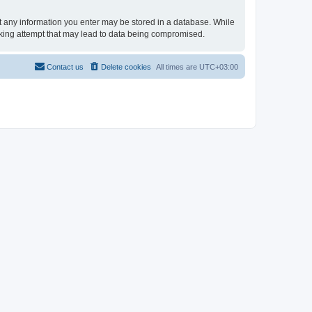
hat any information you enter may be stored in a database. While
acking attempt that may lead to data being compromised.
Contact us
Delete cookies
All times are
UTC+03:00