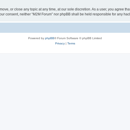
ove, or close any topic at any time, at our sole discretion. As a user, you agree t
ut your consent, neither “M2M Forum” nor phpBB shall be held responsible for any h
Powered by
phpBB
® Forum Software © phpBB Limited
Privacy
|
Terms