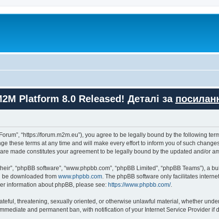
M2M Platform 8.0 Released! Деталі за
посилан
orum”, “https://forum.m2m.eu”), you agree to be legally bound by the following terms
these terms at any time and will make every effort to inform you of such changes. 
s are made constitutes your agreement to be legally bound by the updated and/or 
their”, “phpBB software”, “www.phpbb.com”, “phpBB Limited”, “phpBB Teams”), a bull
can be downloaded from
www.phpbb.com
. The phpBB software only facilitates intern
rther information about phpBB, please see:
https://www.phpbb.com/
.
ateful, threatening, sexually oriented, or otherwise unlawful material, whether unde
 immediate and permanent ban, with notification of your Internet Service Provider if