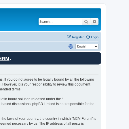
Search
Advanced search
Register
Login
ням
.
. If you do not agree to be legally bound by all the following
However, it is your responsibility to review this document
amended terms.
etin board solution released under the “
et-based discussions; phpBB Limited is not responsible for the
r the laws of your country, the country in which “M2M Forum” is
 deemed necessary by us. The IP address of all posts is