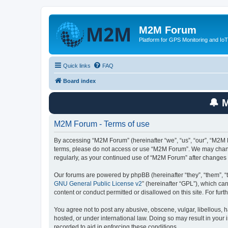
M2M Forum
Platform for GPS Monitoring and IoT
Quick links
FAQ
Board index
🔔 
M2M Forum - Terms of use
By accessing “M2M Forum” (hereinafter “we”, “us”, “our”, “M2M F
terms, please do not access or use “M2M Forum”. We may change 
regularly, as your continued use of “M2M Forum” after change
Our forums are powered by phpBB (hereinafter “they”, “them”, “
GNU General Public License v2
” (hereinafter “GPL”), which 
content or conduct permitted or disallowed on this site. For fu
You agree not to post any abusive, obscene, vulgar, libellous, h
hosted, or under international law. Doing so may result in your
recorded to aid in enforcing these conditions.