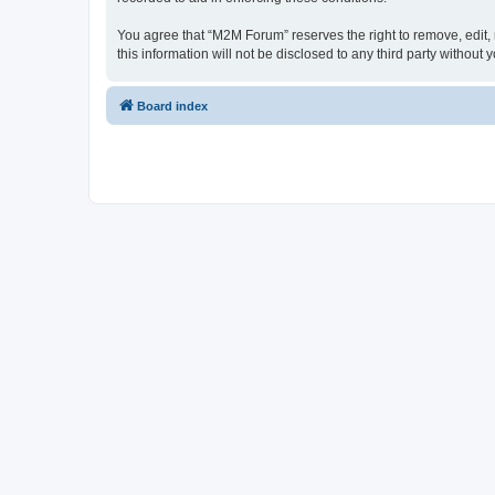
You agree that “M2M Forum” reserves the right to remove, edit, m
this information will not be disclosed to any third party witho
Board index