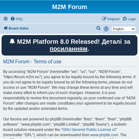
M2M Forum
FAQ
Register
Login
S
Board index
e
🔔 M2M Platform 8.0 Released! Деталі за
a
посиланням
.
r
c
M2M Forum - Terms of use
h
By accessing “M2M Forum” (hereinafter “we”, “us”, “our”, “M2M Forum”,
“https://forum.m2m.eu”), you agree to be legally bound by the following terms. If
you do not agree to be legally bound by all the following terms, please do not
access or use “M2M Forum”. We may change these terms at any time and will
make every effort to inform you of such changes. However, it is your
responsibility to review this document regularly, as your continued use of “M2M
Forum” after changes are made constitutes your agreement to be legally bound
by the updated and/or amended terms.
Our forums are powered by phpBB (hereinafter “they”, “them”, “their”, “phpBB
software”, “www.phpbb.com”, “phpBB Limited”, “phpBB Teams”), a bulletin
board solution released under the “
GNU General Public License v2
”
(hereinafter “GPL”), which can be downloaded from
www.phpbb.com
. The