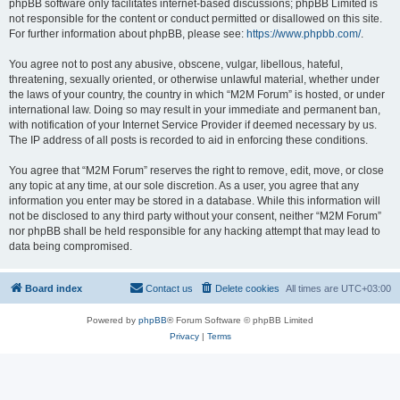
phpBB software only facilitates internet-based discussions; phpBB Limited is
not responsible for the content or conduct permitted or disallowed on this site.
For further information about phpBB, please see:
https://www.phpbb.com/
.
You agree not to post any abusive, obscene, vulgar, libellous, hateful,
threatening, sexually oriented, or otherwise unlawful material, whether under
the laws of your country, the country in which “M2M Forum” is hosted, or under
international law. Doing so may result in your immediate and permanent ban,
with notification of your Internet Service Provider if deemed necessary by us.
The IP address of all posts is recorded to aid in enforcing these conditions.
You agree that “M2M Forum” reserves the right to remove, edit, move, or close
any topic at any time, at our sole discretion. As a user, you agree that any
information you enter may be stored in a database. While this information will
not be disclosed to any third party without your consent, neither “M2M Forum”
nor phpBB shall be held responsible for any hacking attempt that may lead to
data being compromised.
Board index
Contact us
Delete cookies
All times are
UTC+03:00
Powered by
phpBB
® Forum Software © phpBB Limited
Privacy
|
Terms