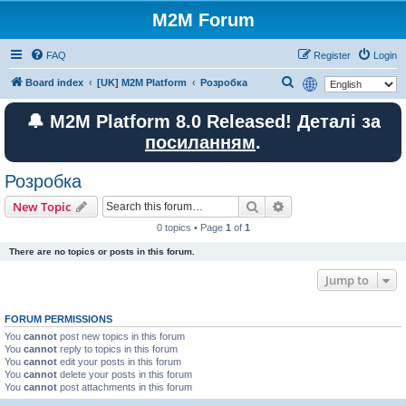
M2M Forum
FAQ
Register
Login
S
Board index
[UK] M2M Platform
Розробка
e
🔔 M2M Platform 8.0 Released! Деталі за
a
посиланням
.
r
c
Розробка
h
Search
Advanced search
New Topic
0 topics • Page
1
of
1
There are no topics or posts in this forum.
Jump to
FORUM PERMISSIONS
You
cannot
post new topics in this forum
You
cannot
reply to topics in this forum
You
cannot
edit your posts in this forum
You
cannot
delete your posts in this forum
You
cannot
post attachments in this forum