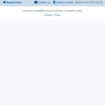
Board index
Contact us
Delete cookies
All times are
UTC+03:00
Powered by
phpBB
® Forum Software © phpBB Limited
Privacy
|
Terms