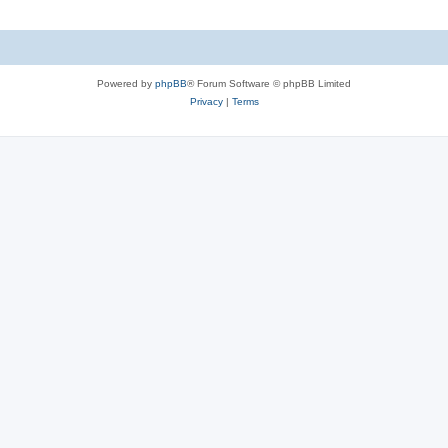
Powered by
phpBB
® Forum Software © phpBB Limited
Privacy
|
Terms