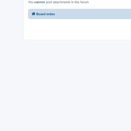
You
cannot
post attachments in this forum
Board index