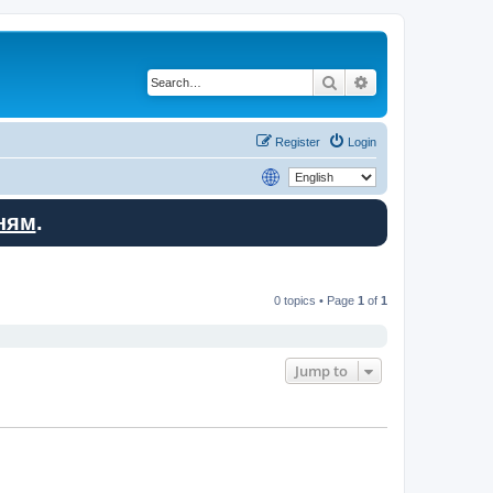
Search
Advanced search
Register
Login
ням
.
0 topics • Page
1
of
1
Jump to