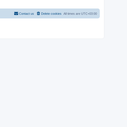
Contact us
Delete cookies
All times are
UTC+03:00