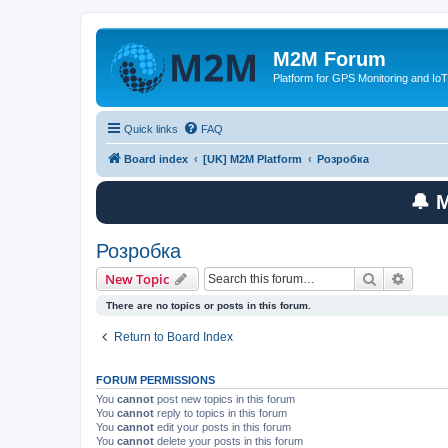
M2M Forum
Platform for GPS Monitoring and IoT
Quick links
FAQ
Board index
[UK] M2M Platform
Розробка
🔔 
Розробка
Search
Advanc
New Topic
There are no topics or posts in this forum.
Return to Board Index
FORUM PERMISSIONS
You
cannot
post new topics in this forum
You
cannot
reply to topics in this forum
You
cannot
edit your posts in this forum
You
cannot
delete your posts in this forum