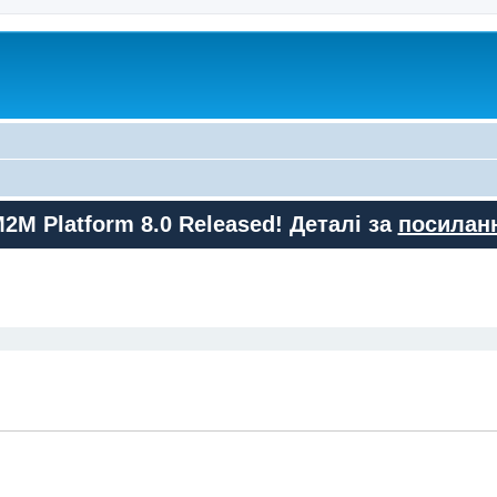
M2M Platform 8.0 Released! Деталі за
посилан
ed search