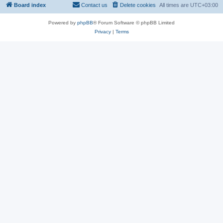
Board index
Contact us
Delete cookies
All times are
UTC+03:00
Powered by
phpBB
® Forum Software © phpBB Limited
Privacy
|
Terms