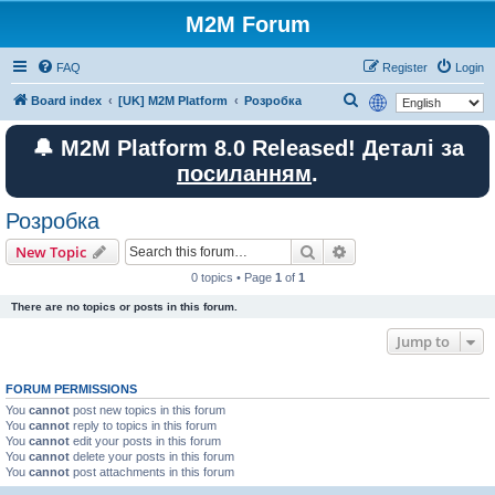
M2M Forum
FAQ
Register
Login
S
Board index
[UK] M2M Platform
Розробка
e
🔔 M2M Platform 8.0 Released! Деталі за
a
посиланням
.
r
c
Розробка
h
Search
Advanced search
New Topic
0 topics • Page
1
of
1
There are no topics or posts in this forum.
Jump to
FORUM PERMISSIONS
You
cannot
post new topics in this forum
You
cannot
reply to topics in this forum
You
cannot
edit your posts in this forum
You
cannot
delete your posts in this forum
You
cannot
post attachments in this forum