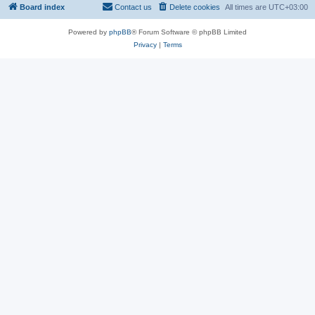
Board index
Contact us
Delete cookies
All times are
UTC+03:00
Powered by
phpBB
® Forum Software © phpBB Limited
Privacy
|
Terms