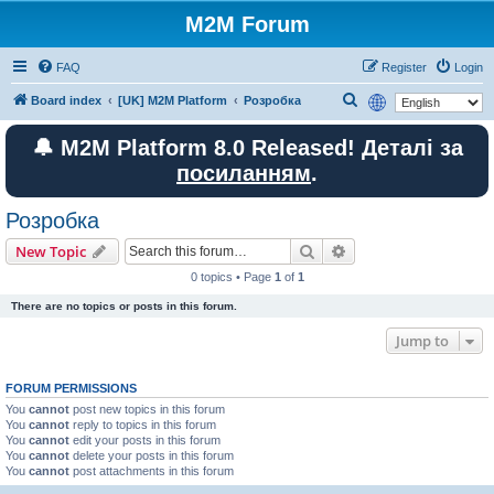
M2M Forum
FAQ
Register
Login
S
Board index
[UK] M2M Platform
Розробка
e
🔔 M2M Platform 8.0 Released! Деталі за
a
посиланням
.
r
c
Розробка
h
Search
Advanced search
New Topic
0 topics • Page
1
of
1
There are no topics or posts in this forum.
Jump to
FORUM PERMISSIONS
You
cannot
post new topics in this forum
You
cannot
reply to topics in this forum
You
cannot
edit your posts in this forum
You
cannot
delete your posts in this forum
You
cannot
post attachments in this forum