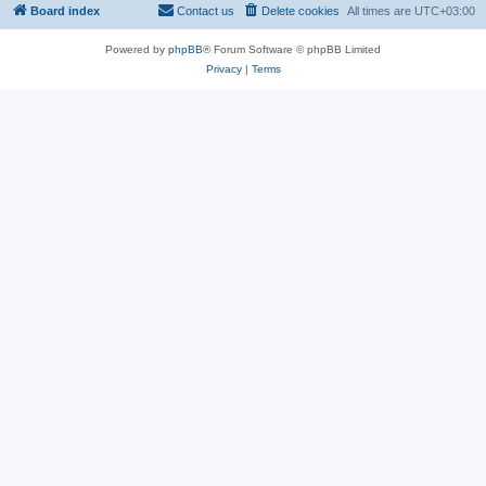
Board index
Contact us
Delete cookies
All times are
UTC+03:00
Powered by
phpBB
® Forum Software © phpBB Limited
Privacy
|
Terms