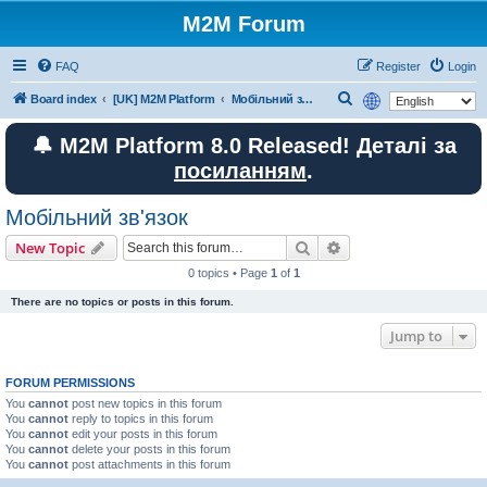
M2M Forum
FAQ
Register
Login
S
Board index
[UK] M2M Platform
Мобільний зв'язок
e
🔔 M2M Platform 8.0 Released! Деталі за
a
посиланням
.
r
c
Мобільний зв'язок
h
Search
Advanced search
New Topic
0 topics • Page
1
of
1
There are no topics or posts in this forum.
Jump to
FORUM PERMISSIONS
You
cannot
post new topics in this forum
You
cannot
reply to topics in this forum
You
cannot
edit your posts in this forum
You
cannot
delete your posts in this forum
You
cannot
post attachments in this forum