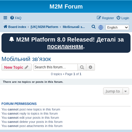
M2M Forum
FAQ
Register
Login
S
Board index
[UK] M2M Platform
Мобільний зв'язок
e
🔔 M2M Platform 8.0 Released! Деталі за
a
посиланням
.
r
c
Мобільний зв'язок
h
Search
Advanced search
New Topic
0 topics • Page
1
of
1
There are no topics or posts in this forum.
Jump to
FORUM PERMISSIONS
You
cannot
post new topics in this forum
You
cannot
reply to topics in this forum
You
cannot
edit your posts in this forum
You
cannot
delete your posts in this forum
You
cannot
post attachments in this forum