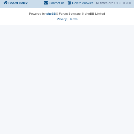
Board index
Contact us
Delete cookies
All times are
UTC+03:00
Powered by
phpBB
® Forum Software © phpBB Limited
Privacy
|
Terms