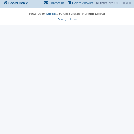
Board index
Contact us
Delete cookies
All times are
UTC+03:00
Powered by
phpBB
® Forum Software © phpBB Limited
Privacy
|
Terms