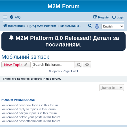
M2M Forum
FAQ
Register
Login
S
Board index
[UK] M2M Platform
Мобільний зв'язок
e
🔔 M2M Platform 8.0 Released! Деталі за
a
посиланням
.
r
c
Мобільний зв'язок
h
Search
Advanced search
New Topic
0 topics • Page
1
of
1
There are no topics or posts in this forum.
Jump to
FORUM PERMISSIONS
You
cannot
post new topics in this forum
You
cannot
reply to topics in this forum
You
cannot
edit your posts in this forum
You
cannot
delete your posts in this forum
You
cannot
post attachments in this forum