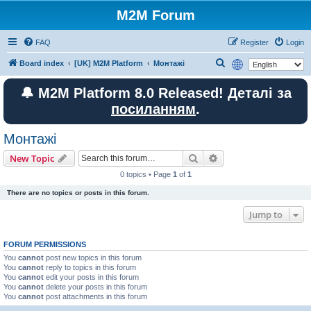
M2M Forum
FAQ
Register
Login
S
Board index
[UK] M2M Platform
Монтажі
e
🔔 M2M Platform 8.0 Released! Деталі за
a
посиланням
.
r
c
Монтажі
h
Search
Advanced search
New Topic
0 topics • Page
1
of
1
There are no topics or posts in this forum.
Jump to
FORUM PERMISSIONS
You
cannot
post new topics in this forum
You
cannot
reply to topics in this forum
You
cannot
edit your posts in this forum
You
cannot
delete your posts in this forum
You
cannot
post attachments in this forum