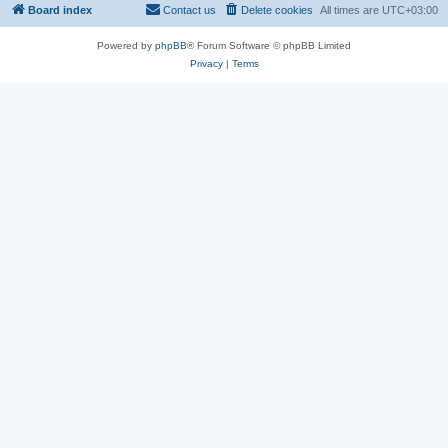
Board index
Contact us
Delete cookies
All times are
UTC+03:00
Powered by
phpBB
® Forum Software © phpBB Limited
Privacy
|
Terms