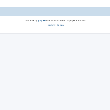
Powered by
phpBB
® Forum Software © phpBB Limited
Privacy
|
Terms