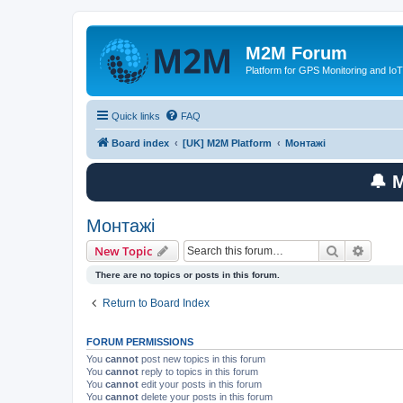
M2M Forum
Platform for GPS Monitoring and IoT
Quick links
FAQ
Board index
[UK] M2M Platform
Монтажі
🔔 
Монтажі
Search
Advanc
New Topic
There are no topics or posts in this forum.
Return to Board Index
FORUM PERMISSIONS
You
cannot
post new topics in this forum
You
cannot
reply to topics in this forum
You
cannot
edit your posts in this forum
You
cannot
delete your posts in this forum