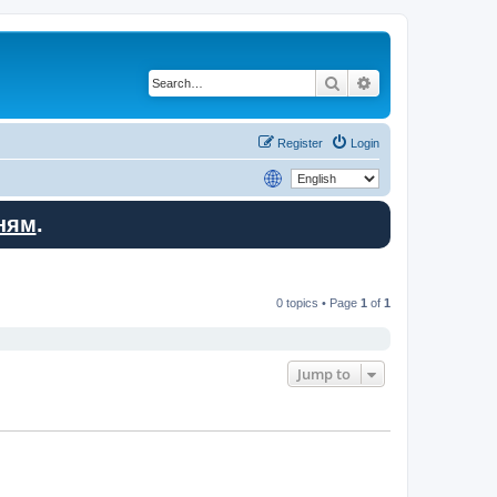
Search
Advanced search
Register
Login
ням
.
0 topics • Page
1
of
1
Jump to