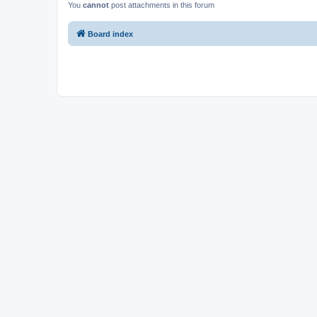
You
cannot
post attachments in this forum
Board index