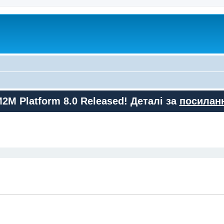
M2M Platform 8.0 Released! Деталі за
посилан
ed search