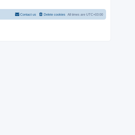
Contact us
Delete cookies
All times are
UTC+03:00