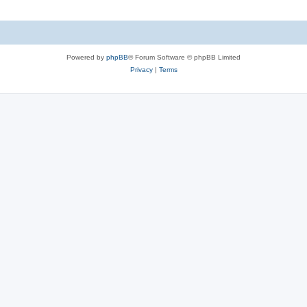
Powered by
phpBB
® Forum Software © phpBB Limited
Privacy
|
Terms