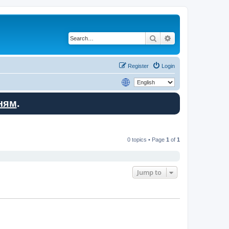
Search
Advanced search
Register
Login
ням
.
0 topics • Page
1
of
1
Jump to