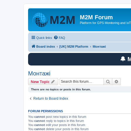
M2M Forum
Platform for GPS Monitoring and IoT
Quick links
FAQ
Board index
[UK] M2M Platform
Монтажі
🔔 
Монтажі
Search
Advanc
New Topic
There are no topics or posts in this forum.
Return to Board Index
FORUM PERMISSIONS
You
cannot
post new topics in this forum
You
cannot
reply to topics in this forum
You
cannot
edit your posts in this forum
You
cannot
delete your posts in this forum