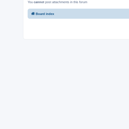
You
cannot
post attachments in this forum
Board index