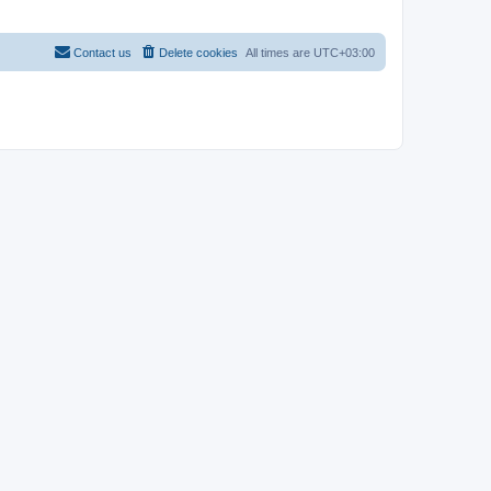
Contact us
Delete cookies
All times are
UTC+03:00