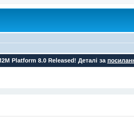
M2M Platform 8.0 Released! Деталі за
посилан
ed search