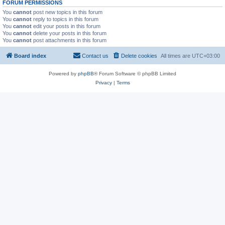
FORUM PERMISSIONS
You
cannot
post new topics in this forum
You
cannot
reply to topics in this forum
You
cannot
edit your posts in this forum
You
cannot
delete your posts in this forum
You
cannot
post attachments in this forum
Board index
Contact us
Delete cookies
All times are
UTC+03:00
Powered by
phpBB
® Forum Software © phpBB Limited
Privacy
|
Terms