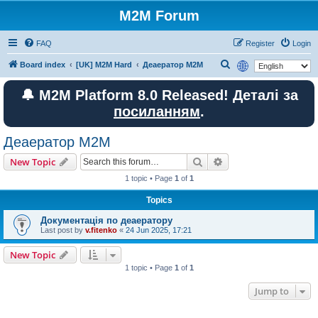
M2M Forum
FAQ
Register
Login
S
Board index
[UK] M2M Hard
Деаератор M2M
e
🔔 M2M Platform 8.0 Released! Деталі за
a
посиланням
.
r
c
Деаератор M2M
h
Search
Advanced search
New Topic
1 topic • Page
1
of
1
Topics
Документація по деаератору
Last post by
v.fitenko
«
24 Jun 2025, 17:21
New Topic
1 topic • Page
1
of
1
Jump to