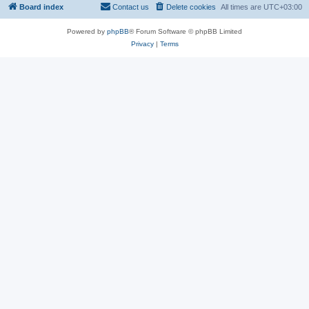
Board index
Contact us
Delete cookies
All times are
UTC+03:00
Powered by
phpBB
® Forum Software © phpBB Limited
Privacy
|
Terms