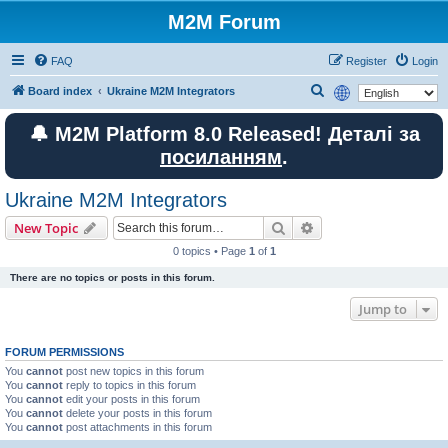
M2M Forum
FAQ
Register
Login
S
Board index
Ukraine M2M Integrators
e
🔔 M2M Platform 8.0 Released! Деталі за
a
посиланням
.
r
c
Ukraine M2M Integrators
h
Search
Advanced search
New Topic
0 topics • Page
1
of
1
There are no topics or posts in this forum.
Jump to
FORUM PERMISSIONS
You
cannot
post new topics in this forum
You
cannot
reply to topics in this forum
You
cannot
edit your posts in this forum
You
cannot
delete your posts in this forum
You
cannot
post attachments in this forum