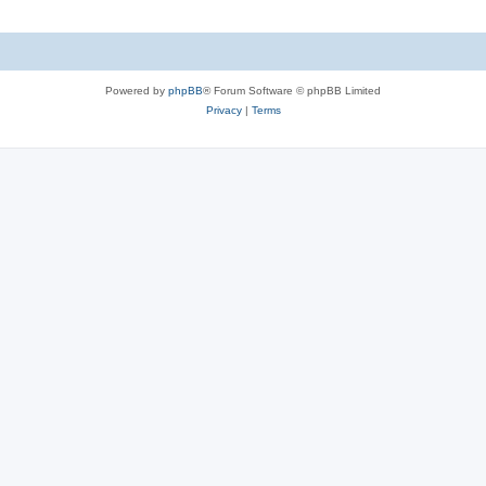
Powered by
phpBB
® Forum Software © phpBB Limited
Privacy
|
Terms