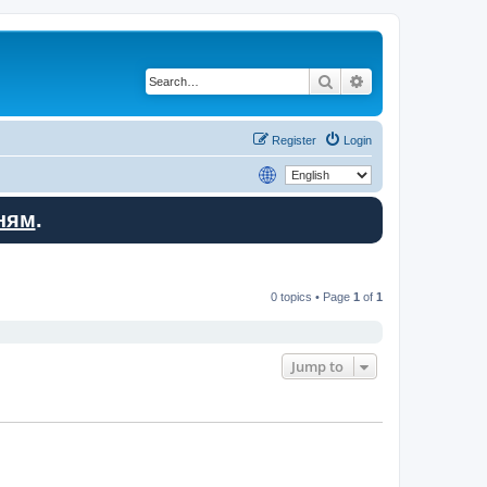
Search
Advanced search
Register
Login
ням
.
0 topics • Page
1
of
1
Jump to