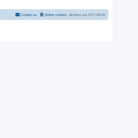
Contact us
Delete cookies
All times are
UTC+03:00