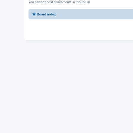
You
cannot
post attachments in this forum
Board index