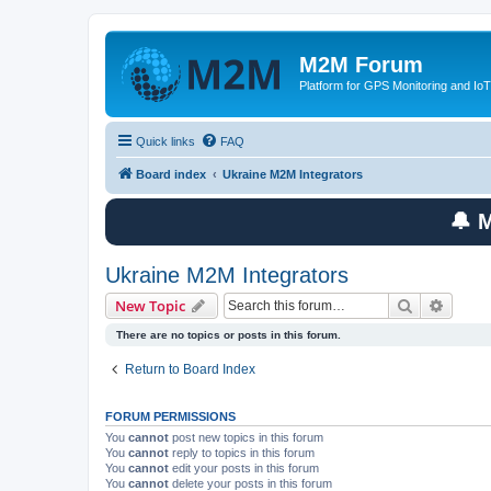
M2M Forum
Platform for GPS Monitoring and IoT
Quick links
FAQ
Board index
Ukraine M2M Integrators
🔔 
Ukraine M2M Integrators
Search
Advanc
New Topic
There are no topics or posts in this forum.
Return to Board Index
FORUM PERMISSIONS
You
cannot
post new topics in this forum
You
cannot
reply to topics in this forum
You
cannot
edit your posts in this forum
You
cannot
delete your posts in this forum