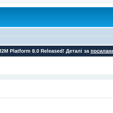
M2M Platform 8.0 Released! Деталі за
посилан
ed search