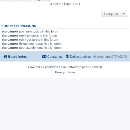
3 topics • Page
1
of
1
Jump to
FORUM PERMISSIONS
You
cannot
post new topics in this forum
You
cannot
reply to topics in this forum
You
cannot
edit your posts in this forum
You
cannot
delete your posts in this forum
You
cannot
post attachments in this forum
Board index
Contact us
Delete cookies
All times are
UTC+03:00
Powered by
phpBB
® Forum Software © phpBB Limited
Privacy
|
Terms