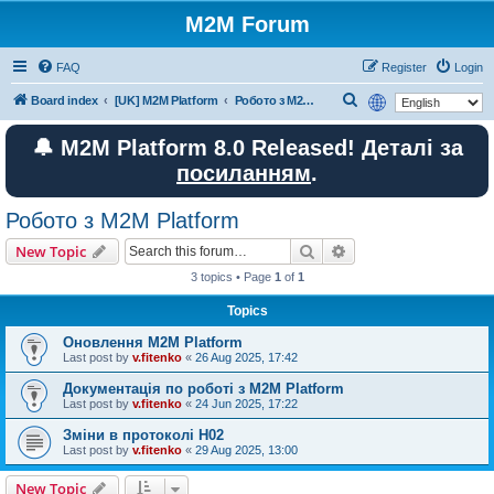
M2M Forum
FAQ
Register
Login
S
Board index
[UK] M2M Platform
Робото з M2M Platform
e
🔔 M2M Platform 8.0 Released! Деталі за
a
посиланням
.
r
c
Робото з M2M Platform
h
Search
Advanced search
New Topic
3 topics • Page
1
of
1
Topics
Оновлення M2M Platform
Last post by
v.fitenko
«
26 Aug 2025, 17:42
Документація по роботі з M2M Platform
Last post by
v.fitenko
«
24 Jun 2025, 17:22
Зміни в протоколі H02
Last post by
v.fitenko
«
29 Aug 2025, 13:00
New Topic