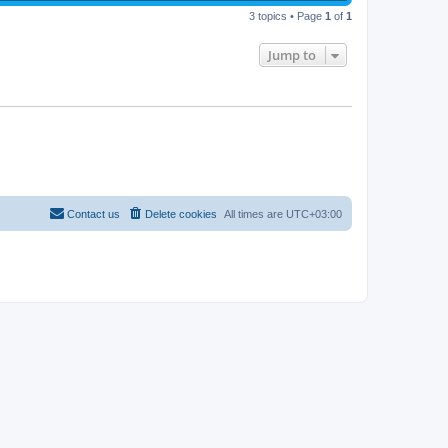
s
s
i
t
w
t
3 topics • Page
1
of
1
p
e
o
s
s
Jump to
w
t
s
Contact us
Delete cookies
All times are
UTC+03:00