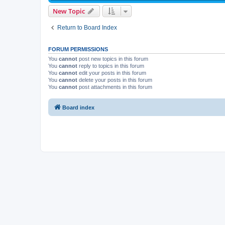
New Topic
Return to Board Index
FORUM PERMISSIONS
You
cannot
post new topics in this forum
You
cannot
reply to topics in this forum
You
cannot
edit your posts in this forum
You
cannot
delete your posts in this forum
You
cannot
post attachments in this forum
Board index