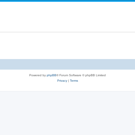
i
e
l
e
p
i
s
l
e
i
s
e
s
Powered by
phpBB
® Forum Software © phpBB Limited
Privacy
|
Terms