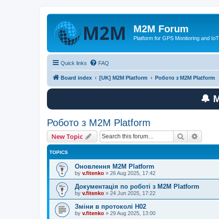
M2M Forum
Platform for GPS Monitoring and IoT
Quick links
FAQ
Board index
[UK] M2M Platform
Робото з M2M Platform
🔔 
Робото з M2M Platform
Search
Advanc
New Topic
TOPICS
Оновлення M2M Platform
by
v.fitenko
»
26 Aug 2025, 17:42
Документація по роботі з M2M Platform
by
v.fitenko
»
24 Jun 2025, 17:22
Зміни в протоколі H02
by
v.fitenko
»
29 Aug 2025, 13:00