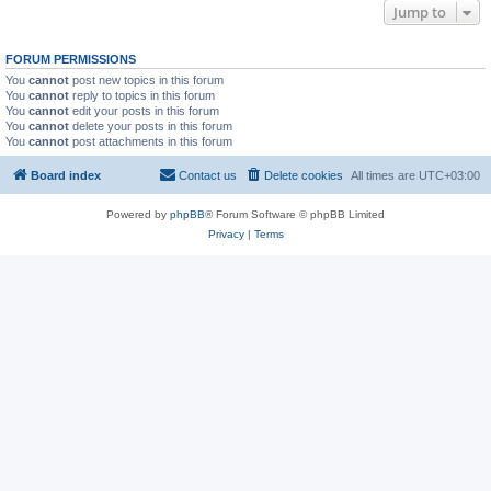
Jump to
FORUM PERMISSIONS
You
cannot
post new topics in this forum
You
cannot
reply to topics in this forum
You
cannot
edit your posts in this forum
You
cannot
delete your posts in this forum
You
cannot
post attachments in this forum
Board index
Contact us
Delete cookies
All times are
UTC+03:00
Powered by
phpBB
® Forum Software © phpBB Limited
Privacy
|
Terms