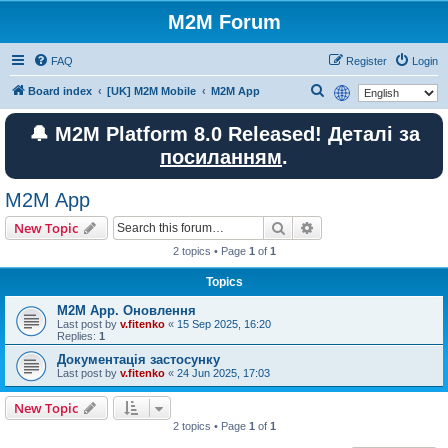
M2M Forum
FAQ
Register
Login
S
Board index
[UK] M2M Mobile
M2M App
e
🔔 M2M Platform 8.0 Released! Деталі за
a
посиланням
.
r
c
M2M App
h
Search
Advanced search
New Topic
2 topics • Page
1
of
1
Topics
M2M App. Оновлення
Last post by
v.fitenko
«
15 Sep 2025, 16:20
Replies:
1
Документація застосунку
Last post by
v.fitenko
«
24 Jun 2025, 17:03
New Topic
2 topics • Page
1
of
1