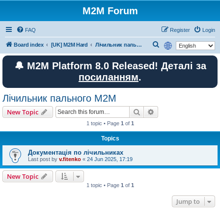
M2M Forum
FAQ
Register
Login
S
Board index
[UK] M2M Hard
Лічильник пального M2M
e
🔔 M2M Platform 8.0 Released! Деталі за
a
посиланням
.
r
c
Лічильник пального M2M
h
Search
Advanced search
New Topic
1 topic • Page
1
of
1
Topics
Документація по лічильниках
Last post by
v.fitenko
«
24 Jun 2025, 17:19
New Topic
1 topic • Page
1
of
1
Jump to