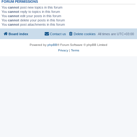
FORUM PERMISSIONS
You
cannot
post new topics in this forum
You
cannot
reply to topics in this forum
You
cannot
edit your posts in this forum
You
cannot
delete your posts in this forum
You
cannot
post attachments in this forum
Board index
Contact us
Delete cookies
All times are
UTC+03:00
Powered by
phpBB
® Forum Software © phpBB Limited
Privacy
|
Terms