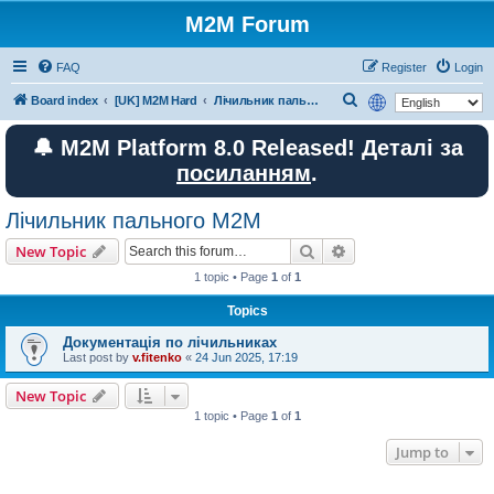
M2M Forum
FAQ
Register
Login
S
Board index
[UK] M2M Hard
Лічильник пального M2M
e
🔔 M2M Platform 8.0 Released! Деталі за
a
посиланням
.
r
c
Лічильник пального M2M
h
Search
Advanced search
New Topic
1 topic • Page
1
of
1
Topics
Документація по лічильниках
Last post by
v.fitenko
«
24 Jun 2025, 17:19
New Topic
1 topic • Page
1
of
1
Jump to