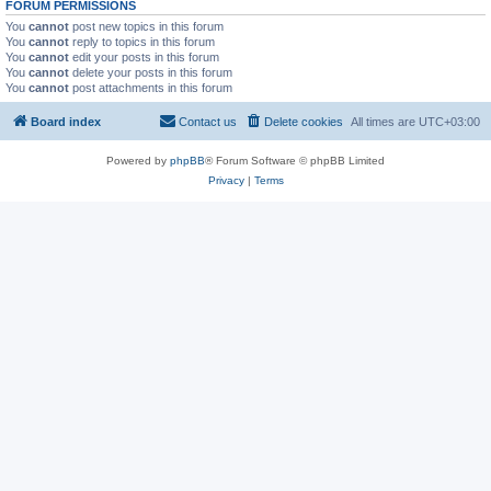
FORUM PERMISSIONS
You
cannot
post new topics in this forum
You
cannot
reply to topics in this forum
You
cannot
edit your posts in this forum
You
cannot
delete your posts in this forum
You
cannot
post attachments in this forum
Board index
Contact us
Delete cookies
All times are
UTC+03:00
Powered by
phpBB
® Forum Software © phpBB Limited
Privacy
|
Terms