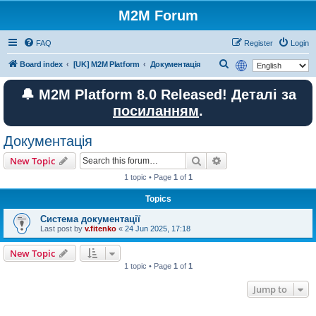
M2M Forum
FAQ
Register
Login
S
Board index
[UK] M2M Platform
Документація
e
🔔 M2M Platform 8.0 Released! Деталі за
a
посиланням
.
r
c
Документація
h
Search
Advanced search
New Topic
1 topic • Page
1
of
1
Topics
Система документації
Last post by
v.fitenko
«
24 Jun 2025, 17:18
New Topic
1 topic • Page
1
of
1
Jump to