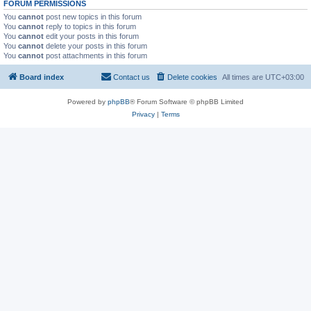
FORUM PERMISSIONS
You
cannot
post new topics in this forum
You
cannot
reply to topics in this forum
You
cannot
edit your posts in this forum
You
cannot
delete your posts in this forum
You
cannot
post attachments in this forum
Board index
Contact us
Delete cookies
All times are
UTC+03:00
Powered by
phpBB
® Forum Software © phpBB Limited
Privacy
|
Terms