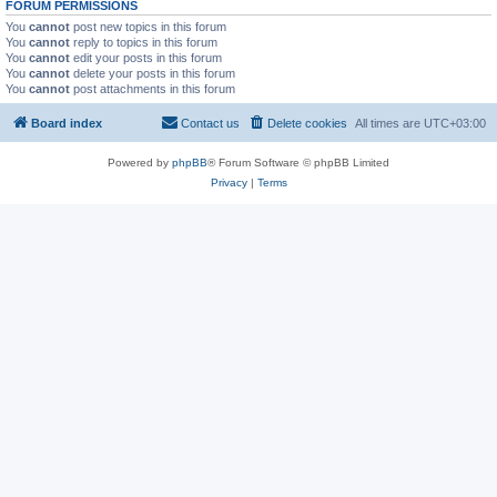
FORUM PERMISSIONS
You
cannot
post new topics in this forum
You
cannot
reply to topics in this forum
You
cannot
edit your posts in this forum
You
cannot
delete your posts in this forum
You
cannot
post attachments in this forum
Board index
Contact us
Delete cookies
All times are
UTC+03:00
Powered by
phpBB
® Forum Software © phpBB Limited
Privacy
|
Terms