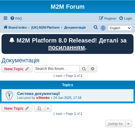
M2M Forum
FAQ
Register
Login
S
Board index
[UK] M2M Platform
Документація
e
🔔 M2M Platform 8.0 Released! Деталі за
a
посиланням
.
r
c
Документація
h
Search
Advanced search
New Topic
1 topic • Page
1
of
1
Topics
Система документації
Last post by
v.fitenko
«
24 Jun 2025, 17:18
New Topic
1 topic • Page
1
of
1
Jump to