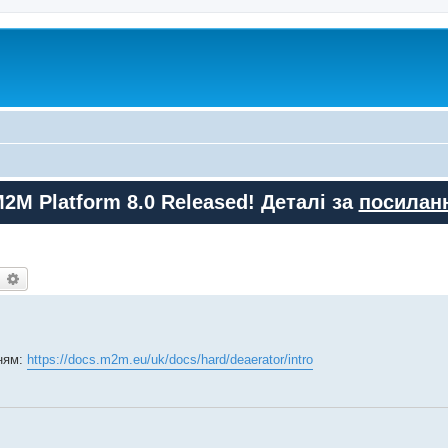
M2M Platform 8.0 Released! Деталі за
посилан
earch
Advanced search
ням:
https://docs.m2m.eu/uk/docs/hard/deaerator/intro