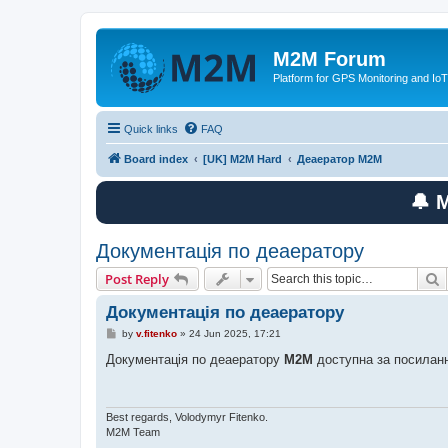
M2M Forum
Platform for GPS Monitoring and IoT
Quick links
FAQ
Board index
[UK] M2M Hard
Деаератор M2M
🔔 
Документація по деаератору
S
Post Reply
Документація по деаератору
P
by
v.fitenko
»
24 Jun 2025, 17:21
o
s
Документація по деаератору
M2M
доступна за посилан
t
Best regards, Volodymyr Fitenko.
M2M Team