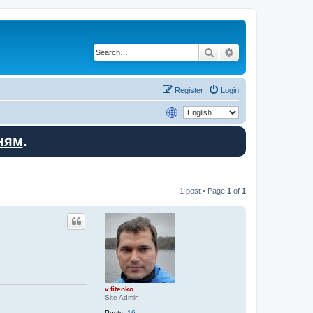
Search
Advanced search
Register
Login
ням
.
1 post • Page
1
of
1
v.fitenko
Site Admin
Posts:
16