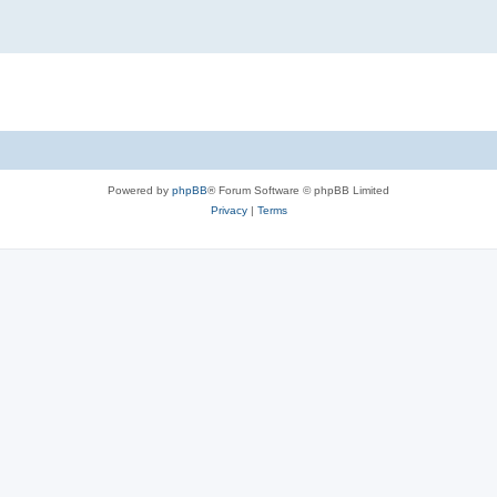
Powered by
phpBB
® Forum Software © phpBB Limited
Privacy
|
Terms