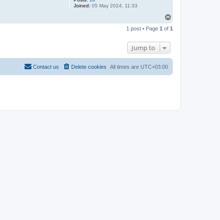
Joined:
05 May 2024, 11:33
T
o
1 post • Page
1
of
1
p
Jump to
Contact us
Delete cookies
All times are
UTC+03:00