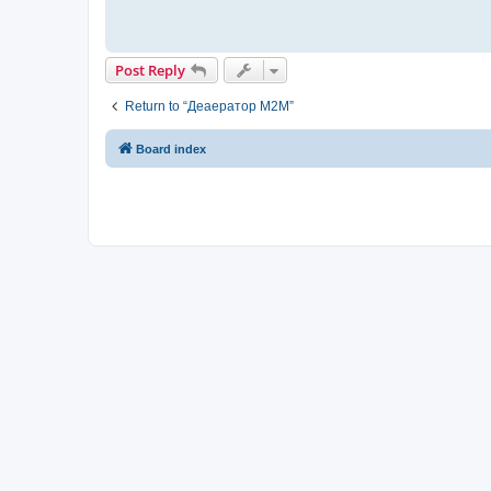
Post Reply
Return to “Деаератор M2M”
Board index